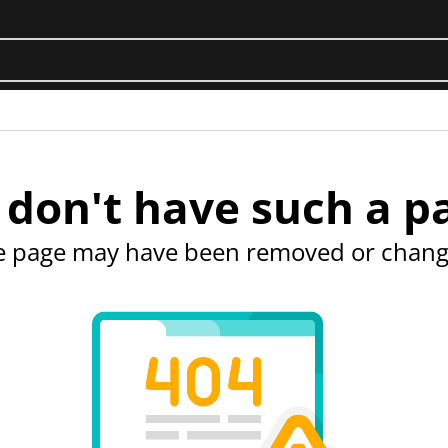
don't have such a p
e page may have been removed or chang