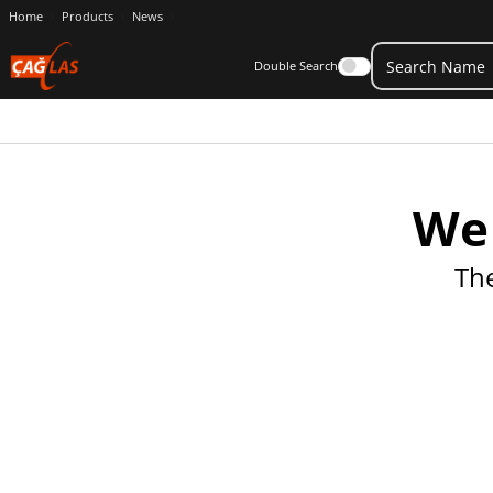
Home
Products
News
Double Search
We 
Th