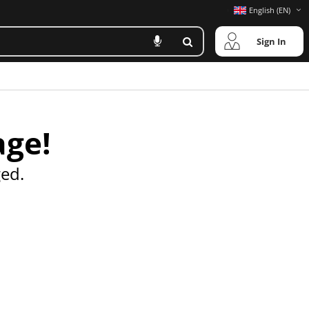
English (EN)
Sign In
age!
ed.