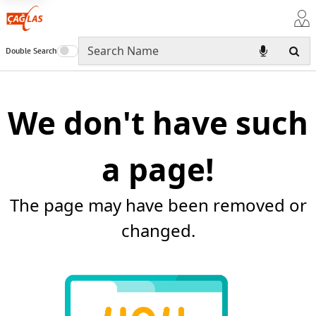
Double Search
We don't have such
a page!
The page may have been removed or
changed.