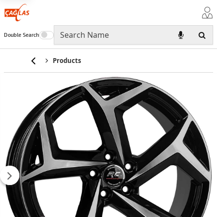
Double Search
Home
Products