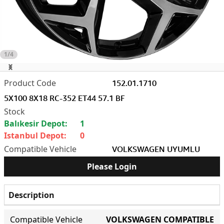
1/4
152.01.1710
5X100 8X18 RC-352 ET44 57.1 BF
Balıkesir Depot:
1
Istanbul Depot:
0
VOLKSWAGEN UYUMLU
Please Login
Description
Compatible Vehicle
VOLKSWAGEN COMPATIBLE