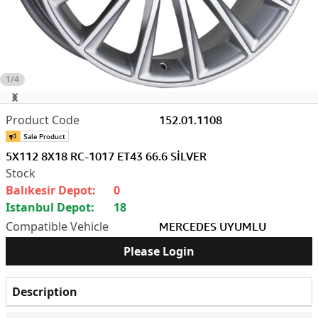
1/4
152.01.1108
5X112 8X18 RC-1017 ET43 66.6 SİLVER
Balıkesir Depot:
0
Istanbul Depot:
18
MERCEDES UYUMLU
Please Login
Description