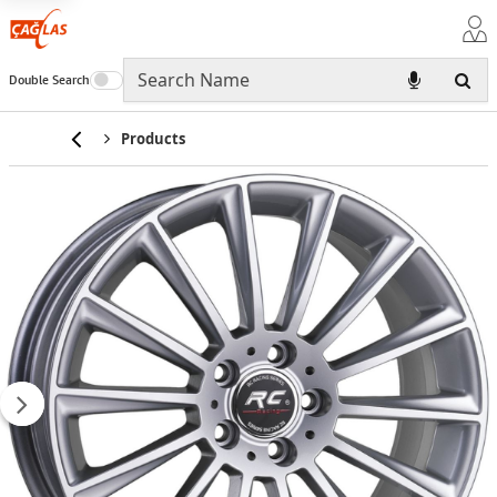
Double Search
Home
Products