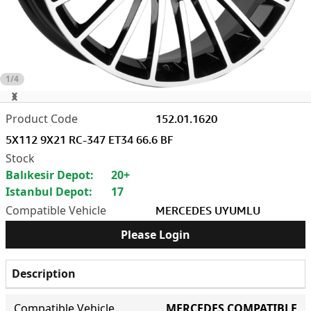
1/4
152.01.1620
5X112 9X21 RC-347 ET34 66.6 BF
Balıkesir Depot:
20+
Istanbul Depot:
17
MERCEDES UYUMLU
Please Login
Description
Compatible Vehicle
MERCEDES COMPATIBLE