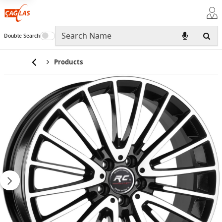
Double Search
Home
Products