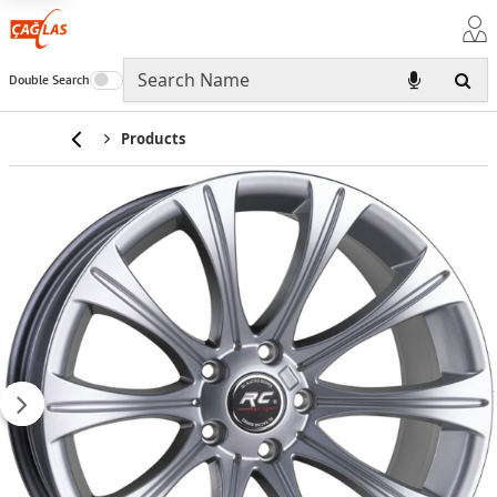
Double Search
Home
Products