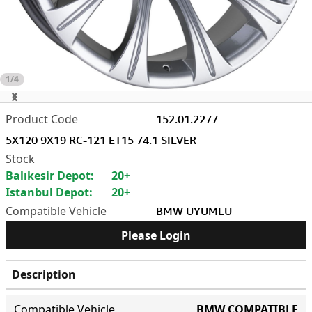
1/4
152.01.2277
5X120 9X19 RC-121 ET15 74.1 SILVER
Balıkesir Depot:
20+
Istanbul Depot:
20+
BMW UYUMLU
Please Login
Description
Compatible Vehicle
BMW COMPATIBLE