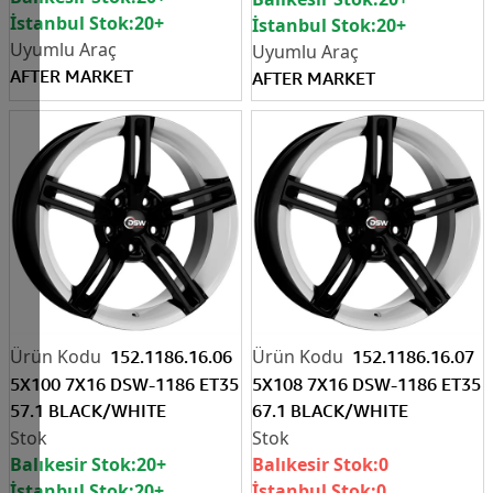
İstanbul Stok:
20+
İstanbul Stok:
20+
AFTER MARKET
AFTER MARKET
152.1186.16.06
152.1186.16.07
5X100 7X16 DSW-1186 ET35
5X108 7X16 DSW-1186 ET35
57.1 BLACK/WHITE
67.1 BLACK/WHITE
Balıkesir Stok:
20+
Balıkesir Stok:
0
İstanbul Stok:
20+
İstanbul Stok:
0