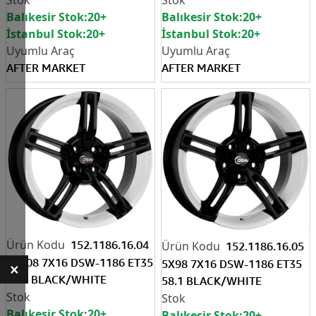
Balıkesir Stok:
20+
Balıkesir Stok:
20+
İstanbul Stok:
20+
İstanbul Stok:
20+
AFTER MARKET
AFTER MARKET
152.1186.16.04
152.1186.16.05
4X108 7X16 DSW-1186 ET35
5X98 7X16 DSW-1186 ET35
×
67.1 BLACK/WHITE
58.1 BLACK/WHITE
Balıkesir Stok:
20+
Balıkesir Stok:
20+