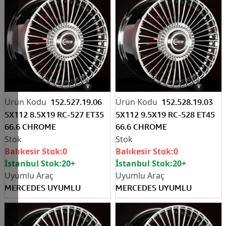
152.527.19.06
152.528.19.03
5X112 8.5X19 RC-527 ET35
5X112 9.5X19 RC-528 ET45
66.6 CHROME
66.6 CHROME
Balıkesir Stok:
0
Balıkesir Stok:
0
İstanbul Stok:
20+
İstanbul Stok:
20+
MERCEDES UYUMLU
MERCEDES UYUMLU