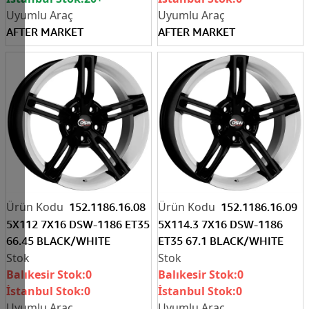
AFTER MARKET
AFTER MARKET
152.1186.16.08
152.1186.16.09
5X112 7X16 DSW-1186 ET35
5X114.3 7X16 DSW-1186
66.45 BLACK/WHITE
ET35 67.1 BLACK/WHITE
Balıkesir Stok:
0
Balıkesir Stok:
0
İstanbul Stok:
0
İstanbul Stok:
0