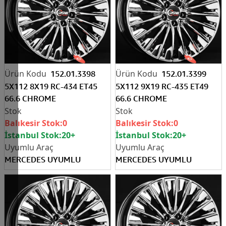
152.01.3398
152.01.3399
5X112 8X19 RC-434 ET45
5X112 9X19 RC-435 ET49
66.6 CHROME
66.6 CHROME
Balıkesir Stok:
0
Balıkesir Stok:
0
İstanbul Stok:
20+
İstanbul Stok:
20+
MERCEDES UYUMLU
MERCEDES UYUMLU