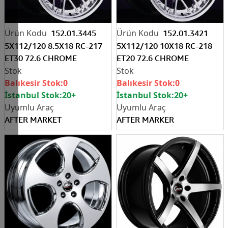
152.01.3445
152.01.3421
5X112/120 8.5X18 RC-217
5X112/120 10X18 RC-218
ET30 72.6 CHROME
ET20 72.6 CHROME
Balıkesir Stok:
0
Balıkesir Stok:
0
İstanbul Stok:
20+
İstanbul Stok:
20+
AFTER MARKET
AFTER MARKER