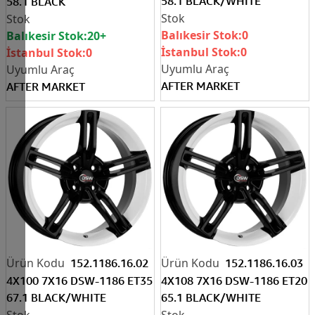
58.1 BLACK/WHITE
58.1 BLACK
Balıkesir Stok:
0
Balıkesir Stok:
20+
İstanbul Stok:
0
İstanbul Stok:
0
AFTER MARKET
AFTER MARKET
152.1186.16.02
152.1186.16.03
4X100 7X16 DSW-1186 ET35
4X108 7X16 DSW-1186 ET20
67.1 BLACK/WHITE
65.1 BLACK/WHITE