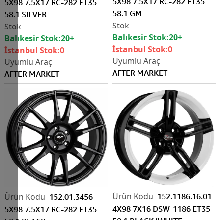
5X98 7.5X17 RC-282 ET35
5X98 7.5X17 RC-282 ET35
58.1 GM
58.1 SILVER
Balıkesir Stok:
20+
Balıkesir Stok:
20+
İstanbul Stok:
0
İstanbul Stok:
0
AFTER MARKET
AFTER MARKET
152.1186.16.01
152.01.3456
4X98 7X16 DSW-1186 ET35
5X98 7.5X17 RC-282 ET35