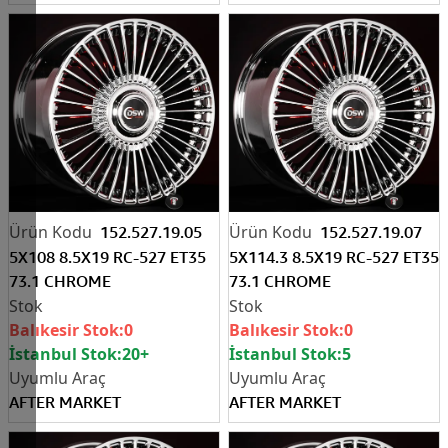
152.527.19.05
152.527.19.07
5X108 8.5X19 RC-527 ET35
5X114.3 8.5X19 RC-527 ET35
73.1 CHROME
73.1 CHROME
Balıkesir Stok:
0
Balıkesir Stok:
0
İstanbul Stok:
20+
İstanbul Stok:
5
AFTER MARKET
AFTER MARKET