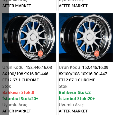
AFTER MARKET
AFTER MARKET
152.446.16.08
152.446.16.09
8X100/108 9X16 RC-446
8X100/108 10X16 RC-447
ET12 67.1 CHROME
ET12 67.1 CHROME
Balıkesir Stok:
0
Balıkesir Stok:
2
İstanbul Stok:
20+
İstanbul Stok:
20+
AFTER MARKET
AFTER MARKET