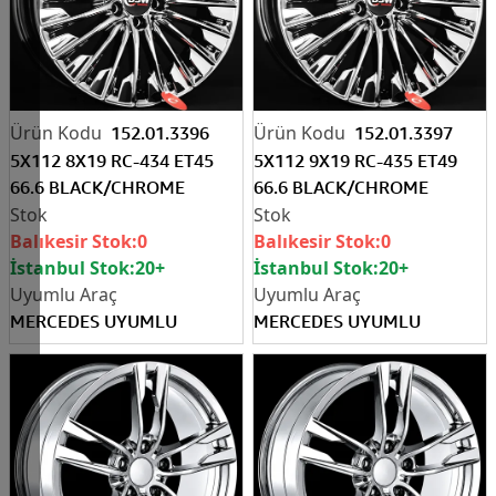
152.01.3396
152.01.3397
5X112 8X19 RC-434 ET45
5X112 9X19 RC-435 ET49
66.6 BLACK/CHROME
66.6 BLACK/CHROME
Balıkesir Stok:
0
Balıkesir Stok:
0
İstanbul Stok:
20+
İstanbul Stok:
20+
MERCEDES UYUMLU
MERCEDES UYUMLU