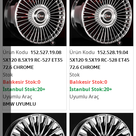
152.527.19.08
152.528.19.04
5X120 8.5X19 RC-527 ET35
5X120 9.5X19 RC-528 ET45
72.6 CHROME
72.6 CHROME
Balıkesir Stok:
0
Balıkesir Stok:
0
İstanbul Stok:
20+
İstanbul Stok:
20+
BMW UYUMLU