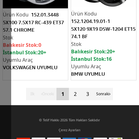
152.01.3448
152.1204.19.01-1
5X100 7.5X17 RC-439 ET37
5X120 9X19 DSW-1204 ET15
57.1 CHROME
74.1 BF
Balıkesir Stok:
0
Balıkesir Stok:
20+
İstanbul Stok:
20+
İstanbul Stok:
16
VOLKSWAGEN UYUMLU
BMW UYUMLU
1
2
3
İlk
Önceki
Sonraki
© Telif Hakkı 2026 Tüm Hakları Saklıdır
Çerez Ayarları