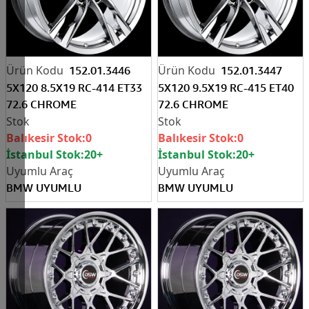
152.01.3446
152.01.3447
5X120 8.5X19 RC-414 ET33
5X120 9.5X19 RC-415 ET40
72.6 CHROME
72.6 CHROME
Balıkesir Stok:
0
Balıkesir Stok:
0
İstanbul Stok:
20+
İstanbul Stok:
20+
BMW UYUMLU
BMW UYUMLU