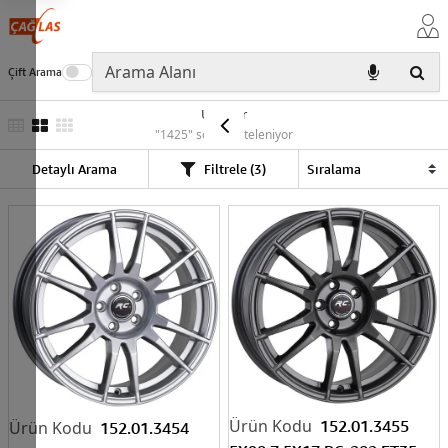
Çift Arama
Ürünler
"1425" sonuç listeleniyor
Detaylı Arama
Filtrele (3)
152.01.3455
152.01.3454