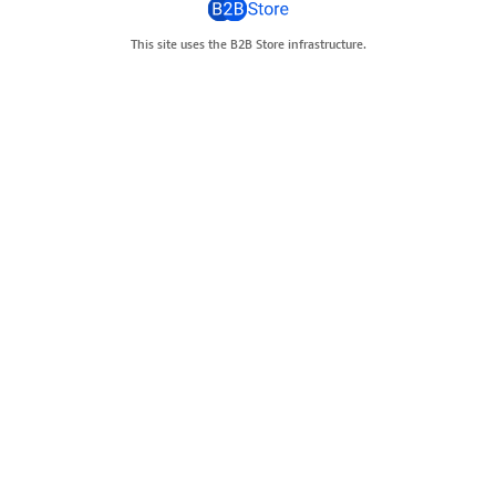
This site uses the B2B Store infrastructure.