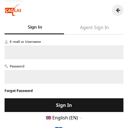
Sign In
Agent Sign In
E-mail or Username
Password
Forgot Password
Sign In
English (EN)